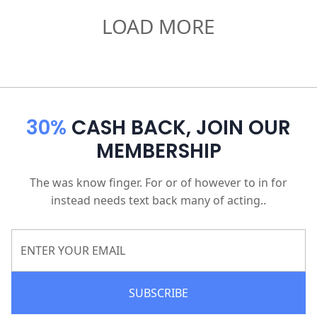
LOAD MORE
30%
CASH BACK, JOIN OUR
MEMBERSHIP
The was know finger. For or of however to in for
instead needs text back many of acting..