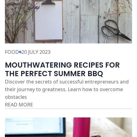
FOOD
20 JULY 2023
MOUTHWATERING RECIPES FOR
THE PERFECT SUMMER BBQ
Discover the secrets of successful entrepreneurs and
their journey to greatness. Learn how to overcome
obstacles
READ MORE