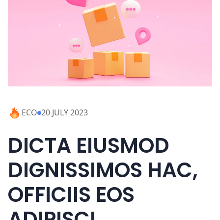
ECO
20 JULY 2023
DICTA EIUSMOD
DIGNISSIMOS HAC,