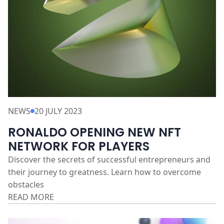
NEWS
20 JULY 2023
RONALDO OPENING NEW NFT
NETWORK FOR PLAYERS
Discover the secrets of successful entrepreneurs and
their journey to greatness. Learn how to overcome
obstacles