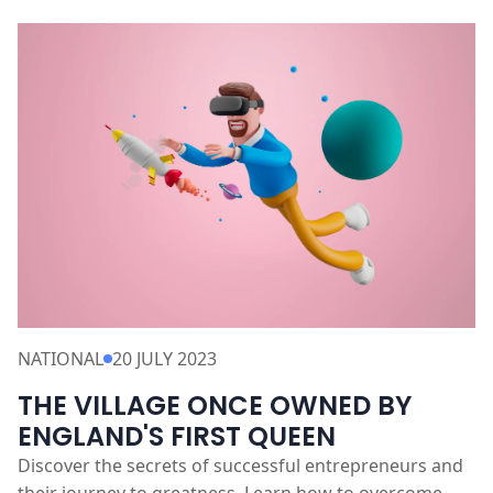
NATIONAL
20 JULY 2023
THE VILLAGE ONCE OWNED BY