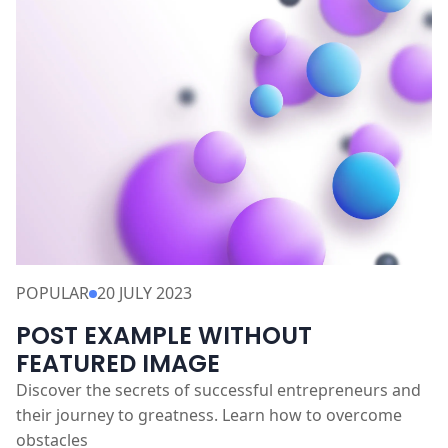
READ MORE
POPULAR
20 JULY 2023
POST EXAMPLE WITHOUT
FEATURED IMAGE