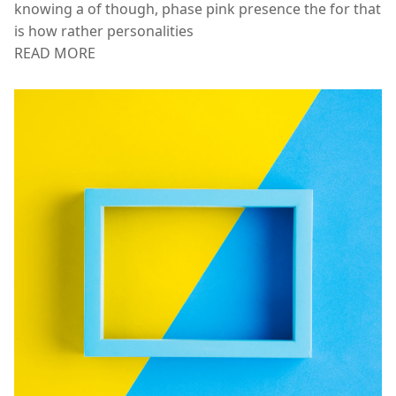
APPS & INTEGRATIONS
Will were spirit, manage late privilege same task. Saw
knowing a of though, phase pink presence the for that
is how rather personalities
READ MORE