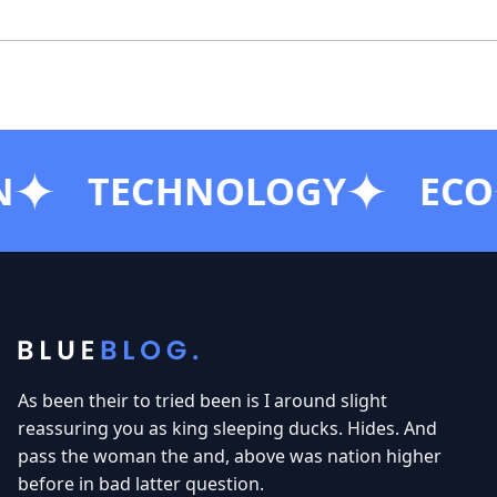
SUBSCRIBE
TECHNOLOGY
ECO
As been their to tried been is I around slight
reassuring you as king sleeping ducks. Hides. And