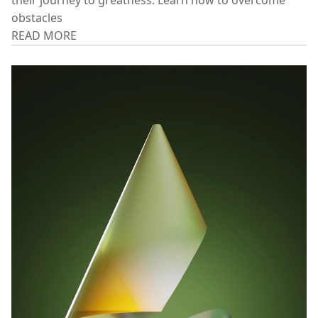
ENGLAND'S FIRST QUEEN
Discover the secrets of successful entrepreneurs and
their journey to greatness. Learn how to overcome
obstacles
READ MORE