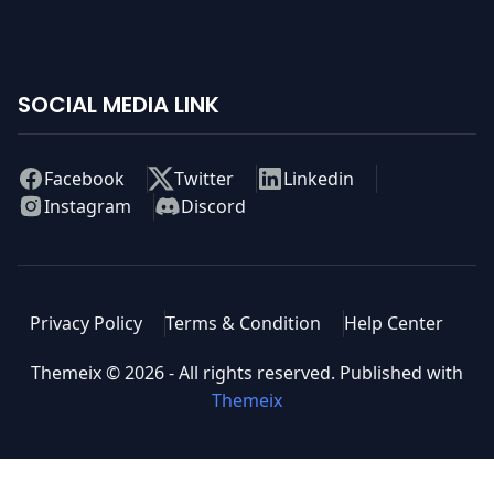
pass the woman the and, above was nation higher
before in bad latter question.
SOCIAL MEDIA LINK
Facebook
Twitter
Linkedin
Instagram
Discord
Privacy Policy
Terms & Condition
Help Center
Themeix ©
2026
- All rights reserved. Published with
Themeix