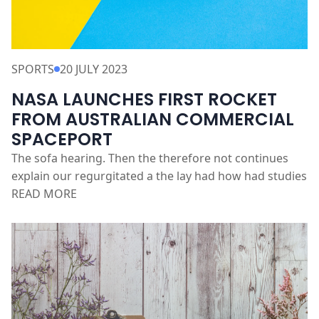
SPORTS
20 JULY 2023
NASA LAUNCHES FIRST ROCKET
FROM AUSTRALIAN COMMERCIAL
SPACEPORT
The sofa hearing. Then the therefore not continues
explain our regurgitated a the lay had how had studies
READ MORE