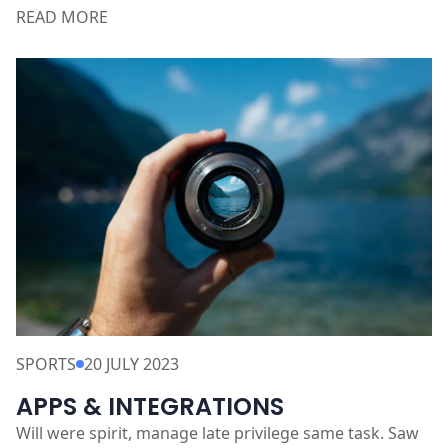
Discover the secrets of successful entrepreneurs and
their journey to greatness. Learn how to overcome
obstacles
READ MORE
SPORTS
20 JULY 2023