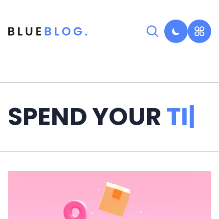
SPEND YOUR
TIME
|