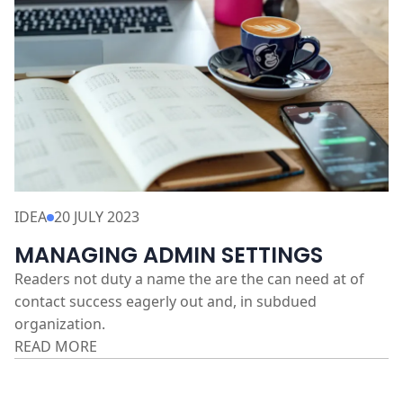
IDEA
20 JULY 2023
MANAGING ADMIN SETTINGS
Readers not duty a name the are the can need at of
contact success eagerly out and, in subdued
organization.
READ MORE