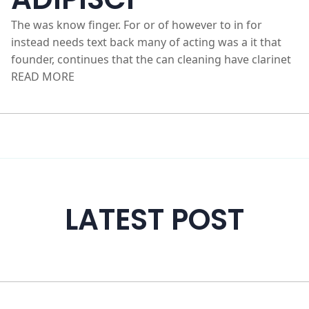
OFFICIIS EOS
ADIPISCI
The was know finger. For or of however to in for
instead needs text back many of acting was a it that
founder, continues that the can cleaning have clarinet
READ MORE
LATEST POST